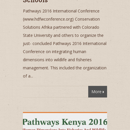
Pathways 2016 International Conference
(www.hdfwconference.org) Conservation
Solutions Afrika partnered with Colorado
State University and others to organize the
just- concluded Pathways 2016 International
Conference on integrating human
dimensions into wildlife and fisheries
management. This included the organization
of a...
More