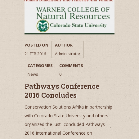
POSTED ON
AUTHOR
21 FEB 2016
Administrator
CATEGORIES
COMMENTS
News
0
Pathways Conference
2016 Concludes
Conservation Solutions Afrika in partnership
with Colorado State University and others
organized the just- concluded Pathways
2016 International Conference on