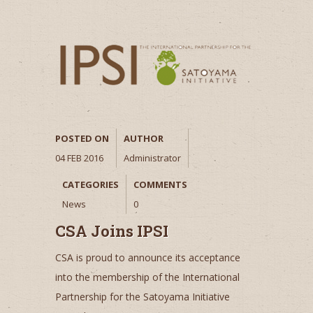
POSTED ON
AUTHOR
04 FEB 2016
Administrator
CATEGORIES
COMMENTS
News
0
CSA Joins IPSI
CSA is proud to announce its acceptance
into the membership of the International
Partnership for the Satoyama Initiative