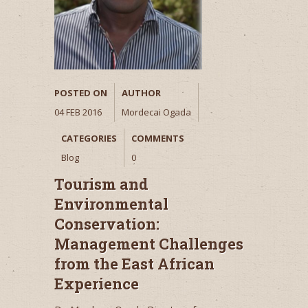
POSTED ON
AUTHOR
04 FEB 2016
Mordecai Ogada
CATEGORIES
COMMENTS
Blog
0
Tourism and
Environmental
Conservation:
Management Challenges
from the East African
Experience