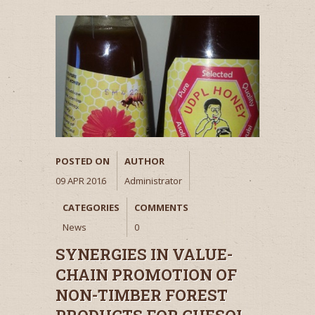
POSTED ON
AUTHOR
09 APR 2016
Administrator
CATEGORIES
COMMENTS
News
0
SYNERGIES IN VALUE-
CHAIN PROMOTION OF
NON-TIMBER FOREST