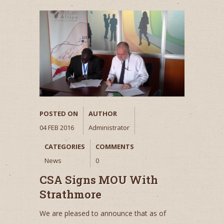
POSTED ON
AUTHOR
04 FEB 2016
Administrator
CATEGORIES
COMMENTS
News
0
CSA Signs MOU With
Strathmore
We are pleased to announce that as of