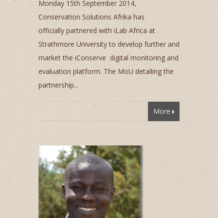
Monday 15th September 2014,
Conservation Solutions Afrika has
officially partnered with iLab Africa at
Strathmore University to develop further and
market the iConserve digital monitoring and
evaluation platform. The MoU detailing the
partnership...
More