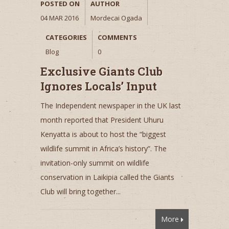
POSTED ON
AUTHOR
04 MAR 2016
Mordecai Ogada
CATEGORIES
COMMENTS
Blog
0
Exclusive Giants Club
Ignores Locals’ Input
The Independent newspaper in the UK last
month reported that President Uhuru
Kenyatta is about to host the “biggest
wildlife summit in Africa’s history”. The
invitation-only summit on wildlife
conservation in Laikipia called the Giants
Club will bring together...
More