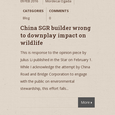
09 FEB 2016
Mordecai Ogada
CATEGORIES
COMMENTS
Blog
0
China SGR builder wrong
to downplay impact on
wildlife
This is response to the opinion piece by
Julius Li published in the Star on February 1.
While I acknowledge the attempt by China
Road and Bridge Corporation to engage
with the public on environmental
stewardship, this effort falls...
More