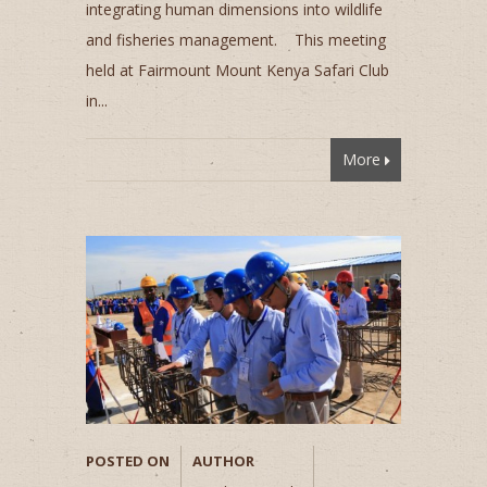
integrating human dimensions into wildlife
and fisheries management. This meeting
held at Fairmount Mount Kenya Safari Club
in...
More
POSTED ON
AUTHOR