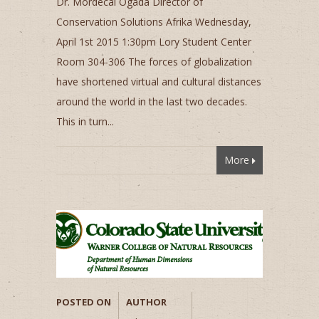
Dr. Mordecai Ogada Director of
Conservation Solutions Afrika Wednesday,
April 1st 2015 1:30pm Lory Student Center
Room 304-306 The forces of globalization
have shortened virtual and cultural distances
around the world in the last two decades.
This in turn...
More
POSTED ON
AUTHOR