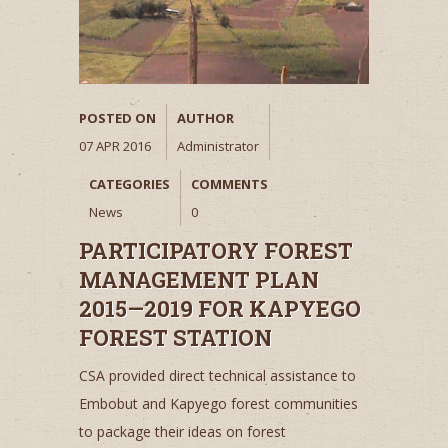
POSTED ON
AUTHOR
07 APR 2016
Administrator
CATEGORIES
COMMENTS
News
0
PARTICIPATORY FOREST
MANAGEMENT PLAN
2015—2019 FOR KAPYEGO
FOREST STATION
CSA provided direct technical assistance to
Embobut and Kapyego forest communities
to package their ideas on forest