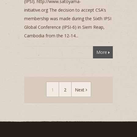
(IPSI). http://www.satoyama-
initiative.org The decision to accept CSA’s
membership was made during the Sixth IPSI
Global Conference (IPSI-6) in Siem Reap,
Cambodia from the 12-14...
More
1
2
Next