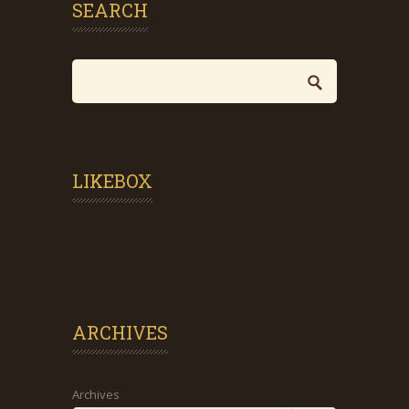
SEARCH
LIKEBOX
ARCHIVES
Archives