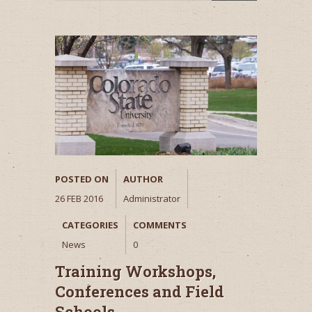
POSTED ON
AUTHOR
26 FEB 2016
Administrator
CATEGORIES
COMMENTS
News
0
Training Workshops,
Conferences and Field
Schools