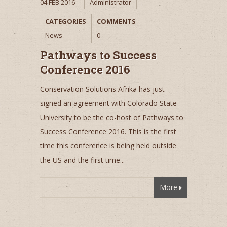
04 FEB 2016
Administrator
CATEGORIES
COMMENTS
News
0
Pathways to Success
Conference 2016
Conservation Solutions Afrika has just
signed an agreement with Colorado State
University to be the co-host of Pathways to
Success Conference 2016. This is the first
time this conference is being held outside
the US and the first time...
More