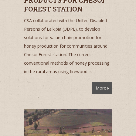
PRODUCTS FOR CHESOI
FOREST STATION
CSA collaborated with the United Disabled
Persons of Laikipia (UDPL), to develop
solutions for value-chain promotion for
honey production for communities around
Chesoi Forest station. The current
conventional methods of honey processing
in the rural areas using firewood is...
More