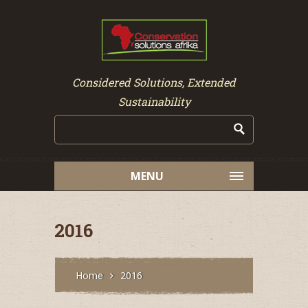
Considered Solutions, Extended
Sustainability
MENU
2016
Home
2016