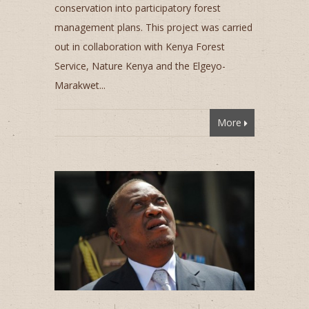
conservation into participatory forest
management plans. This project was carried
out in collaboration with Kenya Forest
Service, Nature Kenya and the Elgeyo-
Marakwet...
More